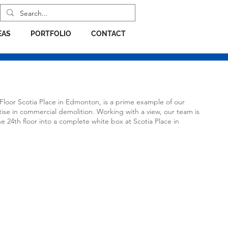
EAS
PORTFOLIO
CONTACT
 Floor Scotia Place in Edmonton, is a prime example of our
ise in commercial demolition. Working with a view, our team is
e 24th floor into a complete white box at Scotia Place in