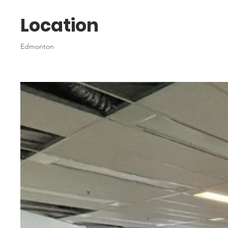
Location
Edmonton