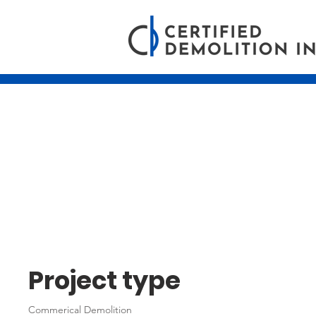
24th Floor Sco
Place - Edmo
Project type
Commerical Demolition