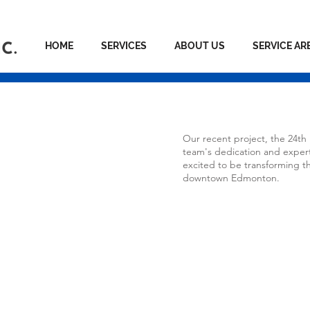
HOME
SERVICES
ABOUT US
SERVICE AR
tia
Our recent project, the 24th
team's dedication and expert
excited to be transforming th
downtown Edmonton.
nton